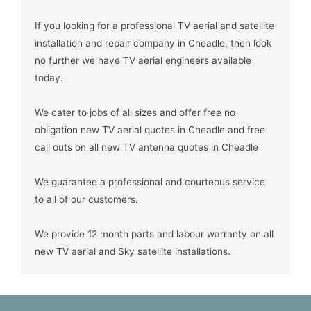
If you looking for a professional TV aerial and satellite
installation and repair company in Cheadle, then look
no further we have TV aerial engineers available
today.
We cater to jobs of all sizes and offer free no
obligation new TV aerial quotes in Cheadle and free
call outs on all new TV antenna quotes in Cheadle
We guarantee a professional and courteous service
to all of our customers.
We provide 12 month parts and labour warranty on all
new TV aerial and Sky satellite installations.