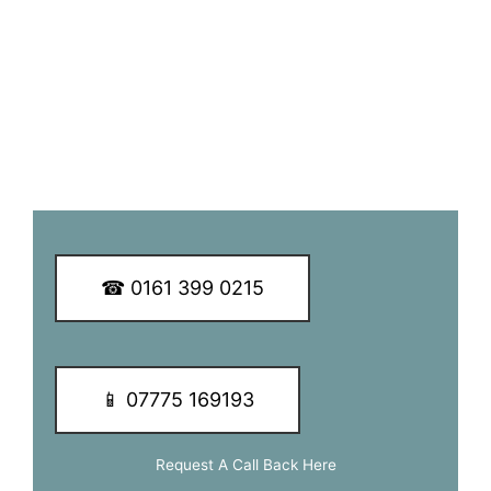
customers.
We guarantee you a great TV aerial installation experience
so why not call our dedicated team of experts today to
learn more about our services and of how we can be of
assistance to you.
☎ 0161 399 0215
📱 07775 169193
Request A Call Back Here