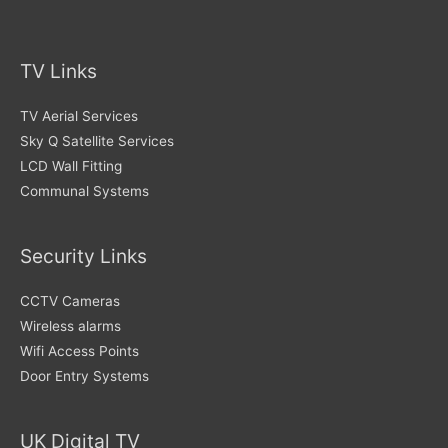
TV Links
TV Aerial Services
Sky Q Satellite Services
LCD Wall Fitting
Communal Systems
Security Links
CCTV Cameras
Wireless alarms
Wifi Access Points
Door Entry Systems
UK Digital TV