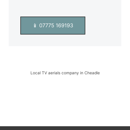
📱 07775 169193
Local TV aerials company in Cheadle