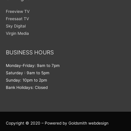
Freeview TV
Freesaat TV
Sky Digital
Virgin Media
BUSINESS HOURS
Monday-Friday: 9am to 7pm
Saturday : 9am to 5pm
Sunday: 10pm to 2pm
Bank Holidays: Closed
Copyright © 2020 – Powered by Goldsmith webdesign