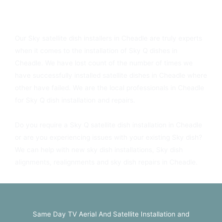
Sky Dish Fitters In Cheadle Available Today
Our Sky satellite dish installers in Cheadle are truly experts
when it comes to the installation of Sky Q dishes in
Cheadle. We have lost count of the number of times we
have successfully installed satellite dishes in Cheadle where
other have failed. We are the local professionals in Cheadle
for Sky Q dish installation and repairs.
Do you require a Sky Q satellite dish installation in Cheadle
or are you experiencing issues with your existing Sky dish?
We can help with new sky dish installations, Sky dish
alignments, realignments and sky dish repairs in Cheadle.
Same Day TV Aerial And Satellite Installation and