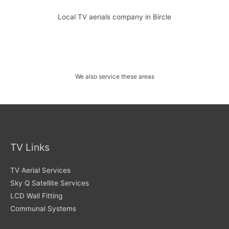
Local TV aerials company in Bircle
We also service these areas
TV Links
TV Aerial Services
Sky Q Satellite Services
LCD Wall Fitting
Communal Systems