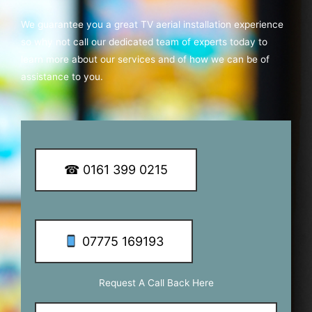
We guarantee you a great TV aerial installation experience
so why not call our dedicated team of experts today to
learn more about our services and of how we can be of
assistance to you.
☎ 0161 399 0215
07775 169193
Request A Call Back Here