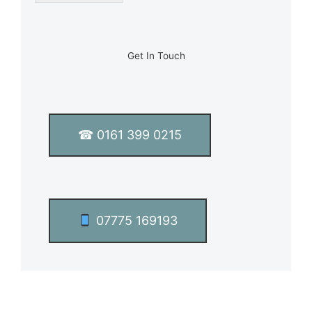
l
e
L
i
n
Get In Touch
e
T
e
x
t
☎ 0161 399 0215
*
07775 169193