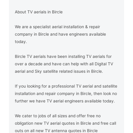
About TV aerials in Bircle
We are a specialist aerial installation & repair
company in Bircle and have engineers available
today.
Bircle TV aerials have been installing TV aerials for
over a decade and have can help with all Digital TV
aerial and Sky satellite related issues in Bircle.
If you looking for a professional TV aerial and satellite
installation and repair company in Bircle, then look no
further we have TV aerial engineers available today.
We cater to jobs of all sizes and offer free no
obligation new TV aerial quotes in Bircle and free call
outs on all new TV antenna quotes in Bircle