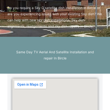
Do you require a Sky Q satellite dish installation in Bircle or
are you experiencing issues with your existing Sky dish? We
can help with new sky dish installations, Sky dish
alignments, realignments and sky dish repairs in Bircle.
Same Day TV Aerial And Satellite Installation and
repair In Bircle