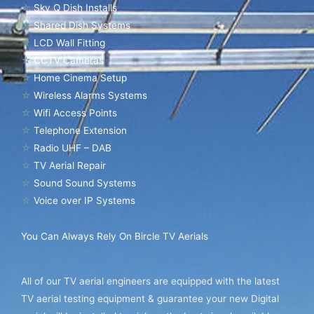
☆
Sky Q Dish Installs
☆
Shared Dish Systems
☆
LCD Wall Fitting
☆
CCTV Cameras
☆
Home Cinema Setup
☆
Wireless Alarms Systems
☆
Wifi Access Points
☆
Telephone Extension
☆
Radio UHF – DAB
☆
TV Aerial Repair
☆
Sound Sound Systems
☆
Voice over IP Systems
You Can Always Rely On Bircle TV Aerials
All of our TV aerial engineers are equipped with the latest
TV aerial testing equipment & guarantee your new Digital