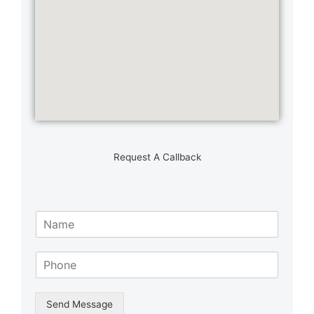
Request A Callback
N
a
m
S
e
i
*
n
g
Send Message