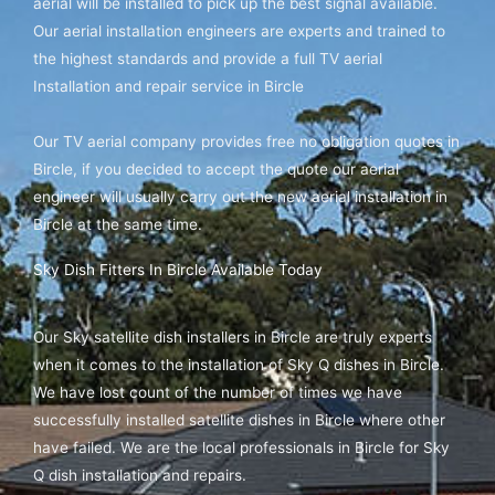
aerial will be installed to pick up the best signal available.
Our aerial installation engineers are experts and trained to
the highest standards and provide a full TV aerial
Installation and repair service in Bircle
Our TV aerial company provides free no obligation quotes in
Bircle, if you decided to accept the quote our aerial
engineer will usually carry out the new aerial installation in
Bircle at the same time.
Sky Dish Fitters In Bircle Available Today
Our Sky satellite dish installers in Bircle are truly experts
when it comes to the installation of Sky Q dishes in Bircle.
We have lost count of the number of times we have
successfully installed satellite dishes in Bircle where other
have failed. We are the local professionals in Bircle for Sky
Q dish installation and repairs.