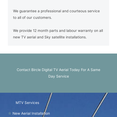
We guarantee a professional and courteous service
to all of our customers.
We provide 12 month parts and labour warranty on all
new TV aerial and Sky satellite installations.
Contact Bircle Digital TV Aerial Today For A Same
Day Service
MTV Services
☆
New Aerial Installation