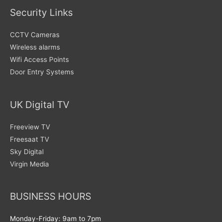
Security Links
CCTV Cameras
Wireless alarms
Wifi Access Points
Door Entry Systems
UK Digital TV
Freeview TV
Freesaat TV
Sky Digital
Virgin Media
BUSINESS HOURS
Monday-Friday: 9am to 7pm