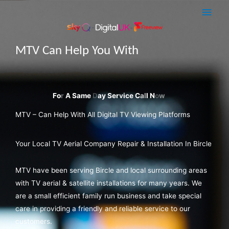
Skip
Main
to
Men
content
MTV Can Help You With
A Sky Q Dish Install
MTV – Can Help With All Digital TV Viewing Platforms
Your Local TV Aerial Company Repair & Installation In Bircle
MTV have been serving Bircle and local surrounding areas
with TV aerial & satellite installations for many years. We
are a small efficient family run business and take special
care in providing a friendly and reliable service to our
customers.