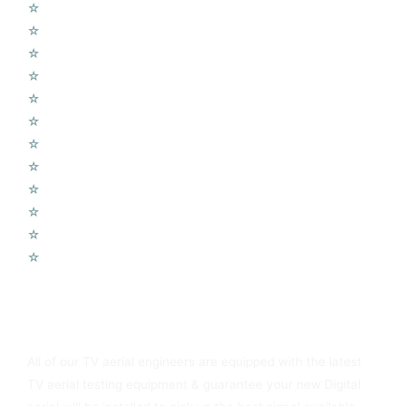
☆
Sky Q Dish Installs
☆
Shared Dish Systems
☆
LCD Wall Fitting
☆
CCTV Cameras
☆
Home Cinema Setup
☆
Wireless Alarms Systems
☆
Wifi Access Points
☆
Telephone Extension
☆
Radio UHF – DAB
☆
TV Aerial Repair
☆
Sound Sound Systems
☆
Voice over IP Systems
You Can Always Rely On Newton Heath TV Aerials
All of our TV aerial engineers are equipped with the latest
TV aerial testing equipment & guarantee your new Digital