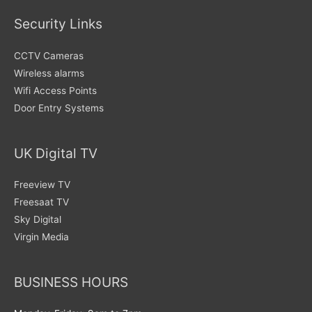
Security Links
CCTV Cameras
Wireless alarms
Wifi Access Points
Door Entry Systems
UK Digital TV
Freeview TV
Freesaat TV
Sky Digital
Virgin Media
BUSINESS HOURS