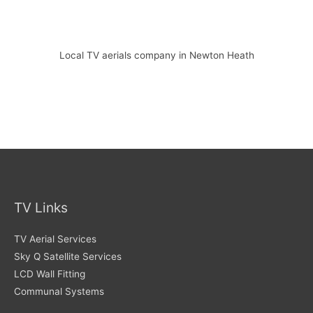
Local TV aerials company in Newton Heath
TV Links
TV Aerial Services
Sky Q Satellite Services
LCD Wall Fitting
Communal Systems