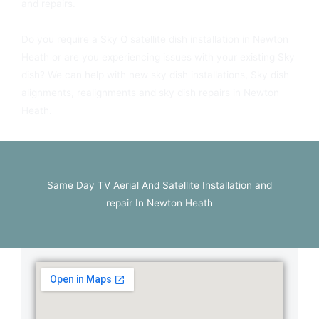
and repairs.
Do you require a Sky Q satellite dish installation in Newton
Heath or are you experiencing issues with your existing Sky
dish? We can help with new sky dish installations, Sky dish
alignments, realignments and sky dish repairs in Newton
Heath.
Same Day TV Aerial And Satellite Installation and
repair In Newton Heath