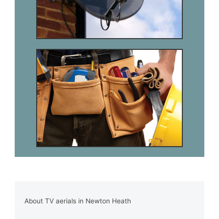
About TV aerials in Newton Heath