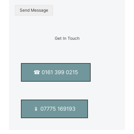
n
g
Send Message
l
e
L
i
n
Get In Touch
e
T
e
x
t
☎ 0161 399 0215
*
📱 07775 169193