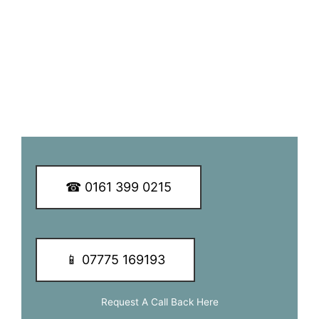
service to our customers.
We guarantee you a great TV aerial installation experience
so why not call our dedicated team of experts today to
learn more about our services and of how we can be of
assistance to you.
☎ 0161 399 0215
📱 07775 169193
Request A Call Back Here