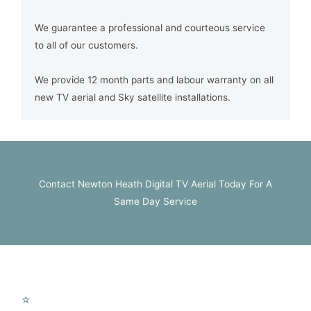
We guarantee a professional and courteous service
to all of our customers.
We provide 12 month parts and labour warranty on all
new TV aerial and Sky satellite installations.
Contact Newton Heath Digital TV Aerial Today For A
Same Day Service
MTV Services
☆
New Aerial Installation