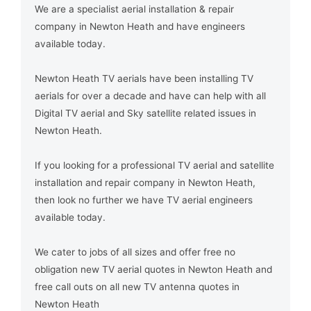
We are a specialist aerial installation & repair
company in Newton Heath and have engineers
available today.
Newton Heath TV aerials have been installing TV
aerials for over a decade and have can help with all
Digital TV aerial and Sky satellite related issues in
Newton Heath.
If you looking for a professional TV aerial and satellite
installation and repair company in Newton Heath,
then look no further we have TV aerial engineers
available today.
We cater to jobs of all sizes and offer free no
obligation new TV aerial quotes in Newton Heath and
free call outs on all new TV antenna quotes in
Newton Heath