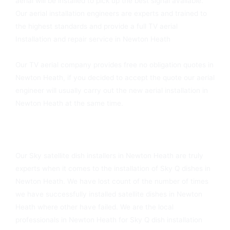
aerial will be installed to pick up the best signal available.
Our aerial installation engineers are experts and trained to
the highest standards and provide a full TV aerial
Installation and repair service in Newton Heath
Our TV aerial company provides free no obligation quotes in
Newton Heath, if you decided to accept the quote our aerial
engineer will usually carry out the new aerial installation in
Newton Heath at the same time.
Sky Dish Fitters In Newton Heath Available Today
Our Sky satellite dish installers in Newton Heath are truly
experts when it comes to the installation of Sky Q dishes in
Newton Heath. We have lost count of the number of times
we have successfully installed satellite dishes in Newton
Heath where other have failed. We are the local
professionals in Newton Heath for Sky Q dish installation