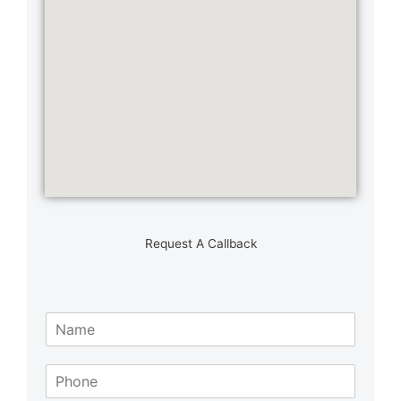
Request A Callback
N
a
m
S
e
i
*