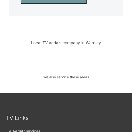
Local TV aerials company in Wardley
We also service these areas
TV Links
TV Aerial Services