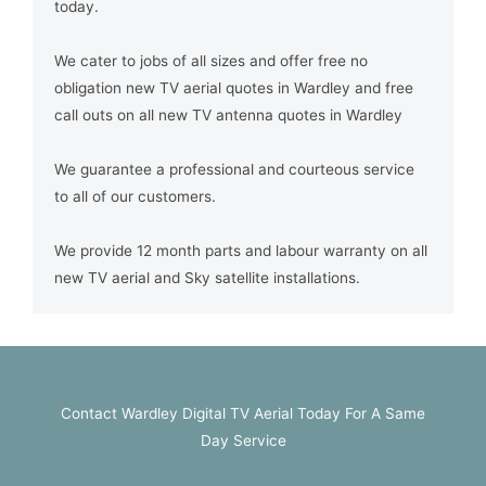
today.
We cater to jobs of all sizes and offer free no
obligation new TV aerial quotes in Wardley and free
call outs on all new TV antenna quotes in Wardley
We guarantee a professional and courteous service
to all of our customers.
We provide 12 month parts and labour warranty on all
new TV aerial and Sky satellite installations.
Contact Wardley Digital TV Aerial Today For A Same
Day Service