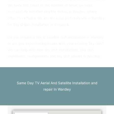
We have lost count of the number of times we have
successfully installed satellite dishes in Wardley where
other have failed. We are the local professionals in Wardley
for Sky Q dish installation and repairs.
Do you require a Sky Q satellite dish installation in Wardley
or are you experiencing issues with your existing Sky dish?
We can help with new sky dish installations, Sky dish
alignments, realignments and sky dish repairs in Wardley.
Same Day TV Aerial And Satellite Installation and
repair In Wardley