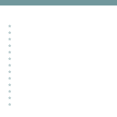
MTV Services
☆
New Aerial Installation
☆
Sky Q Dish Installs
☆
Shared Dish Systems
☆
LCD Wall Fitting
☆
CCTV Cameras
☆
Home Cinema Setup
☆
Wireless Alarms Systems
☆
Wifi Access Points
☆
Telephone Extension
☆
Radio UHF – DAB
☆
TV Aerial Repair
☆
Sound Sound Systems
☆
Voice over IP Systems