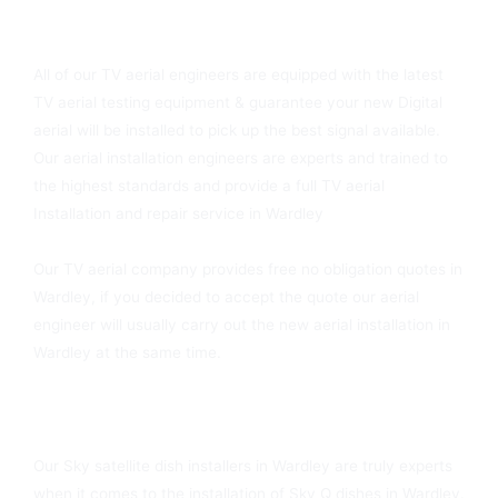
You Can Always Rely On Wardley TV Aerials
All of our TV aerial engineers are equipped with the latest
TV aerial testing equipment & guarantee your new Digital
aerial will be installed to pick up the best signal available.
Our aerial installation engineers are experts and trained to
the highest standards and provide a full TV aerial
Installation and repair service in Wardley
Our TV aerial company provides free no obligation quotes in
Wardley, if you decided to accept the quote our aerial
engineer will usually carry out the new aerial installation in
Wardley at the same time.
Sky Dish Fitters In Wardley Available Today
Our Sky satellite dish installers in Wardley are truly experts
when it comes to the installation of Sky Q dishes in Wardley.