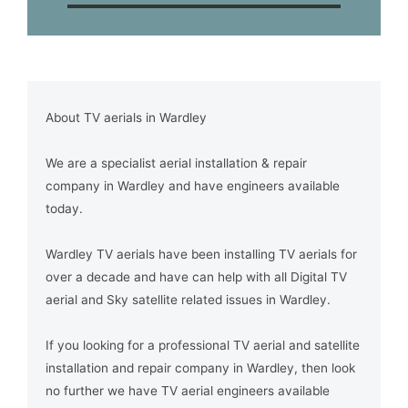
About TV aerials in Wardley
We are a specialist aerial installation & repair
company in Wardley and have engineers available
today.
Wardley TV aerials have been installing TV aerials for
over a decade and have can help with all Digital TV
aerial and Sky satellite related issues in Wardley.
If you looking for a professional TV aerial and satellite
installation and repair company in Wardley, then look
no further we have TV aerial engineers available