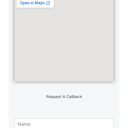
Request A Callback
N
a