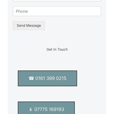
m
S
e
i
*
n
g
Send Message
l
e
L
i
n
Get In Touch
e
T
e
x
t
☎ 0161 399 0215
*
📱 07775 169193