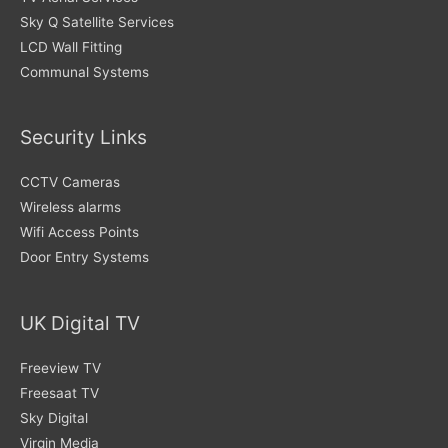
Sky Q Satellite Services
LCD Wall Fitting
Communal Systems
Security Links
CCTV Cameras
Wireless alarms
Wifi Access Points
Door Entry Systems
UK Digital TV
Freeview TV
Freesaat TV
Sky Digital
Virgin Media