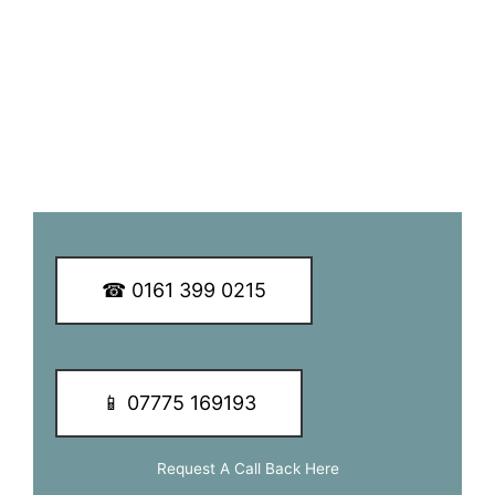
customers.
We guarantee you a great TV aerial installation experience
so why not call our dedicated team of experts today to
learn more about our services and of how we can be of
assistance to you.
☎ 0161 399 0215
📱 07775 169193
Request A Call Back Here